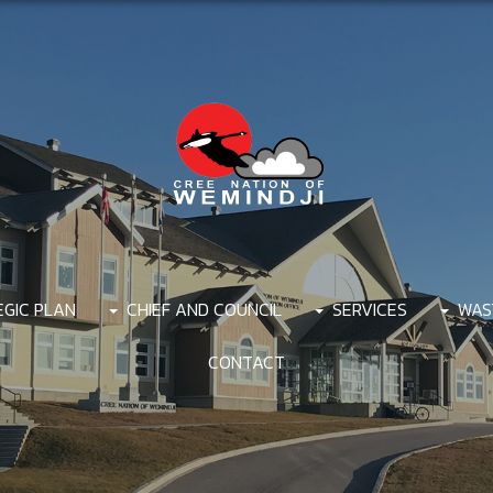
EGIC PLAN
CHIEF AND COUNCIL
SERVICES
WAS
CONTACT