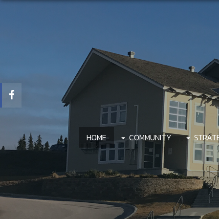
HOME
COMMUNITY
STRAT