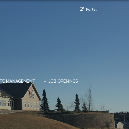
Portal
TE MANAGEMENT
JOB OPENINGS