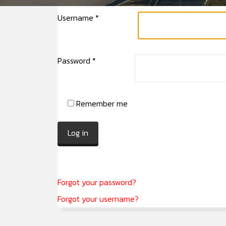
Username
*
Password
*
Remember me
Log in
Forgot your password?
Forgot your username?