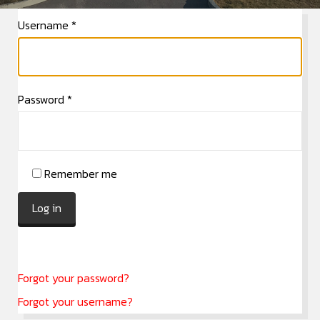
Username
*
Password
*
Remember me
Log in
Forgot your password?
Forgot your username?