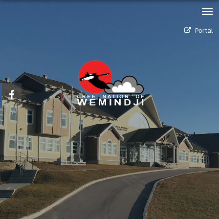
Portal