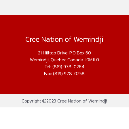
Cree Nation of Wemindji
21 Hilltop Drive, P.O Box 60
Wemindji, Quebec Canada J0M1L0
Tel: (819) 978-0264
Fax: (819) 978-0258
Copyright
2023 Cree Nation of Wemindji