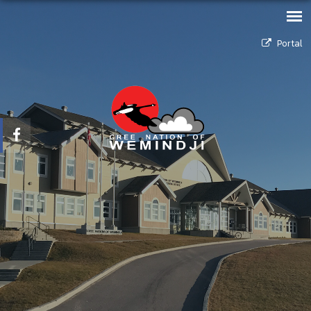
Portal