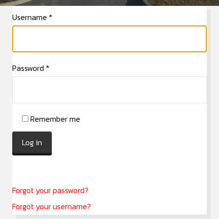
Username
*
Password
*
Remember me
Log in
Forgot your password?
Forgot your username?