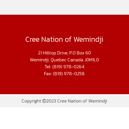
Cree Nation of Wemindji
21 Hilltop Drive, P.O Box 60
Wemindji, Quebec Canada J0M1L0
Tel: (819) 978-0264
Fax: (819) 978-0258
Copyright
2023 Cree Nation of Wemindji