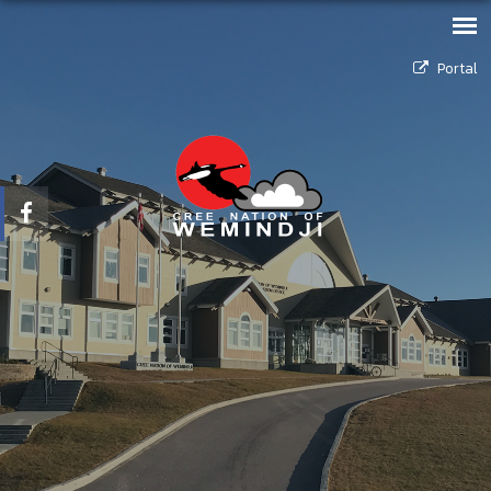
Portal