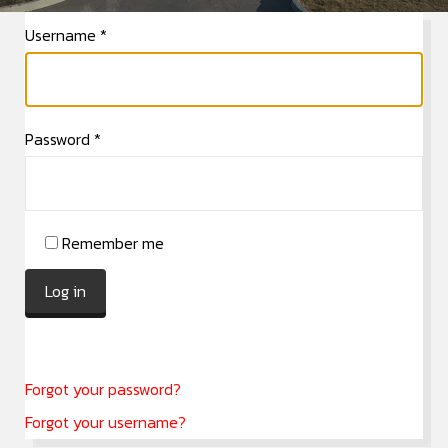
Username
*
Password
*
Remember me
Log in
Forgot your password?
Forgot your username?