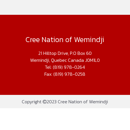
Cree Nation of Wemindji
21 Hilltop Drive, P.O Box 60
Wemindji, Quebec Canada J0M1L0
Tel: (819) 978-0264
Fax: (819) 978-0258
Copyright
2023 Cree Nation of Wemindji