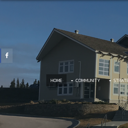
HOME
COMMUNITY
STRAT