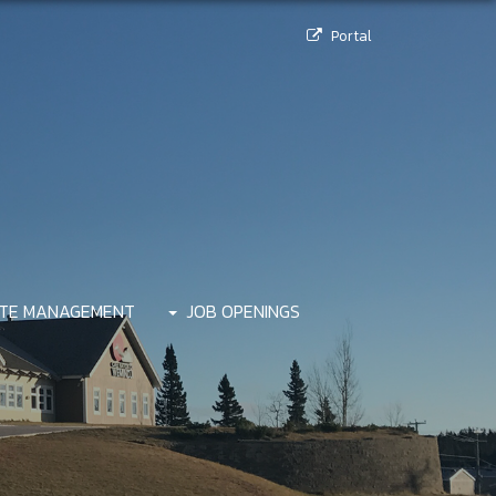
Portal
TE MANAGEMENT
JOB OPENINGS