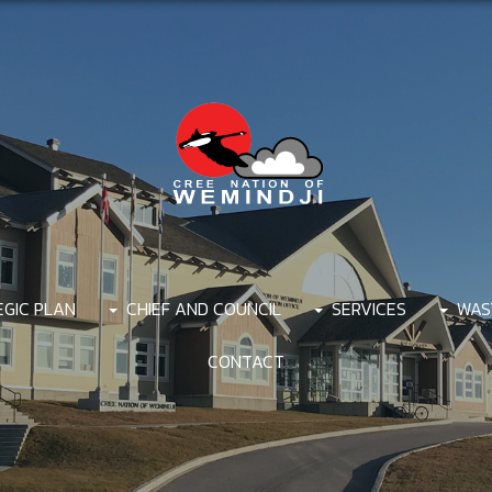
EGIC PLAN
CHIEF AND COUNCIL
SERVICES
WAS
CONTACT