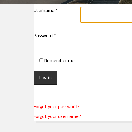
Username
*
Password
*
Remember me
Log in
Forgot your password?
Forgot your username?