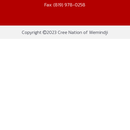
Fax: (819) 978-0258
Copyright
2023 Cree Nation of Wemindji