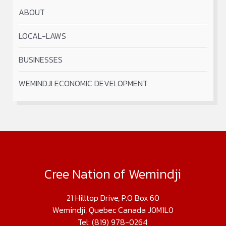
ABOUT
LOCAL-LAWS
BUSINESSES
WEMINDJI ECONOMIC DEVELOPMENT
Cree Nation of Wemindji
21 Hilltop Drive, P.O Box 60
Wemindji, Quebec Canada J0M1L0
Tel: (819) 978-0264