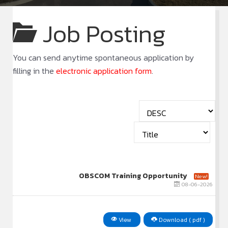
Job Posting
You can send anytime spontaneous application by
filling in the
electronic application form
.
OBSCOM Training Opportunity
New!
08-06-2026
View
Download ( pdf )