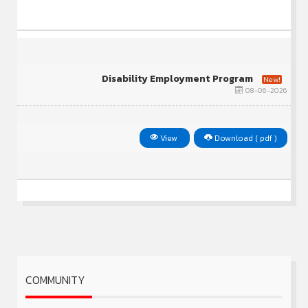
Disability Employment Program
New!
08-06-2026
View
Download ( pdf )
COMMUNITY