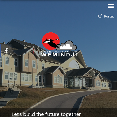
Portal
Let's build the future together