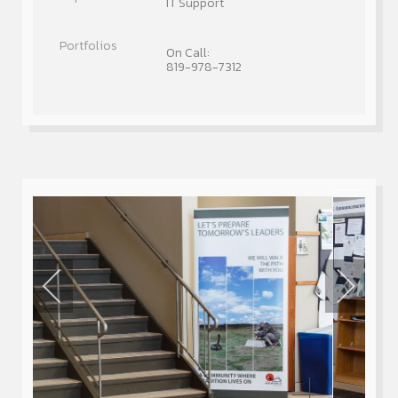
IT Support
On Call:
819-978-7312