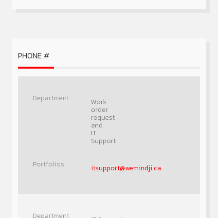
PHONE #
Work
order
request
and
IT
Support
itsupport@wemindji.ca