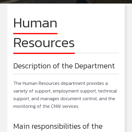
Human
Resources
Description of the Department
The Human Resources department provides a
variety of support, employment support, technical
support, and manages document control, and the
monitoring of the CNW services.
Main responsibilities of the