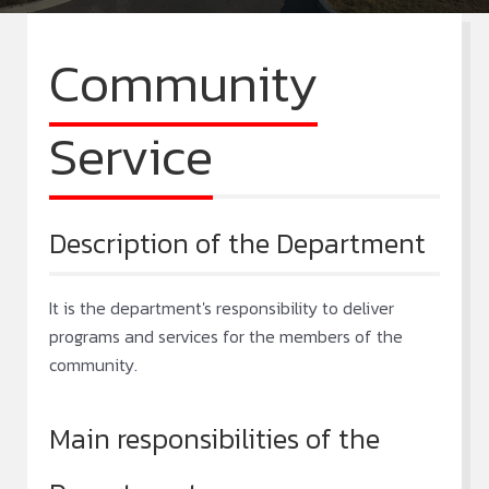
Community
Service
Description of the Department
It is the department's responsibility to deliver
programs and services for the members of the
community.
Main responsibilities of the