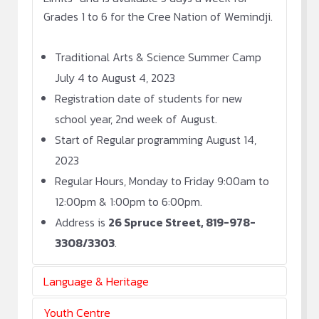
Grades 1 to 6 for the Cree Nation of Wemindji.
Traditional Arts & Science Summer Camp
July 4 to August 4, 2023
Registration date of students for new
school year, 2nd week of August.
Start of Regular programming August 14,
2023
Regular Hours, Monday to Friday 9:00am to
12:00pm & 1:00pm to 6:00pm.
Address is
26 Spruce Street, 819-978-
3308/3303
.
Language & Heritage
Youth Centre
On-going Cree Classes for all ages weekly