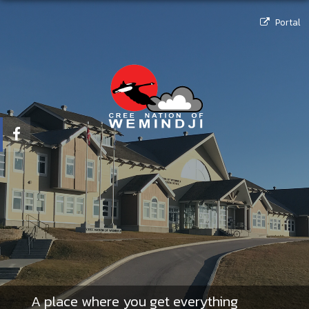
Portal
A place where you get everything