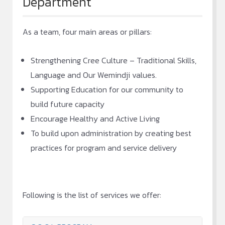
Department
As a team, four main areas or pillars:
Strengthening Cree Culture – Traditional Skills,
Language and Our Wemindji values.
Supporting Education for our community to
build future capacity
Encourage Healthy and Active Living
To build upon administration by creating best
practices for program and service delivery
Following is the list of services we offer: