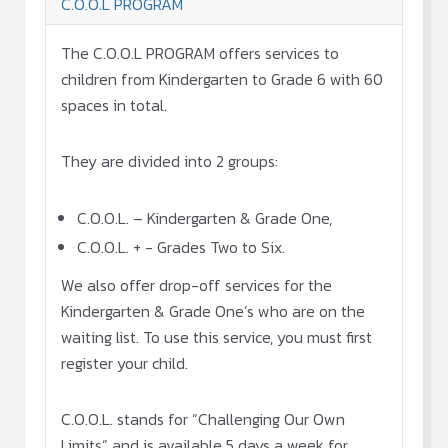
C.O.O.L PROGRAM
The C.O.O.L PROGRAM offers services to
children from Kindergarten to Grade 6 with 60
spaces in total.
They are divided into 2 groups:
C.O.O.L. – Kindergarten & Grade One,
C.O.O.L. + - Grades Two to Six.
We also offer drop-off services for the
Kindergarten & Grade One’s who are on the
waiting list. To use this service, you must first
register your child.
C.O.O.L. stands for “Challenging Our Own
Limits” and is available 5 days a week for