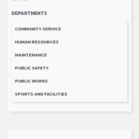
September 30, 2023
DEPARTMENTS
Old Factory Visit August 4 to August 12,
2023
COMMUNITY SERVICE
Square Dance Competition
HUMAN RESOURCES
Traditional food preparation & cooking
workshops monthly
MAINTENANCE
Wild berry Festival
PUBLIC SAFETY
Young Mother group Monthly
Youth Café bi-weekly
PUBLIC WORKS
SPORTS AND FACILITIES