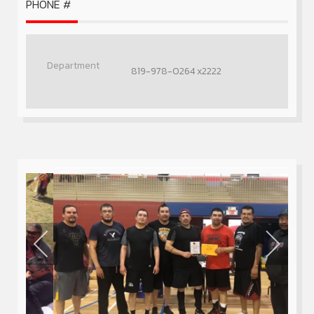
PHONE #
819-978-0264 x2222