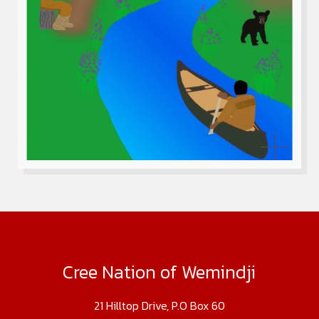
Cree Nation of Wemindji
21 Hilltop Drive, P.O Box 60