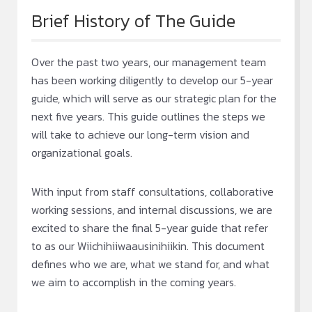
Brief History of The Guide
Over the past two years, our management team
has been working diligently to develop our 5-year
guide, which will serve as our strategic plan for the
next five years. This guide outlines the steps we
will take to achieve our long-term vision and
organizational goals.
With input from staff consultations, collaborative
working sessions, and internal discussions, we are
excited to share the final 5-year guide that refer
to as our Wiichihiiwaausinihiikin. This document
defines who we are, what we stand for, and what
we aim to accomplish in the coming years.