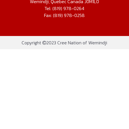
Wemindji, Quebec Canada J0M1L0
Tel: (819) 978-0264
Fax: (819) 978-0258
Copyright
2023 Cree Nation of Wemindji