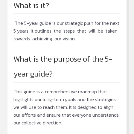
What is it?
The 5-year guide is our strategic plan for the next
5 years, it outlines the steps that will be taken
towards achieving our vision.
What is the purpose of the 5-
year guide?
This guide is a comprehensive roadmap that
highlights our long-term goals and the strategies
we will use to reach them. It is designed to align
our efforts and ensure that everyone understands
our collective direction.