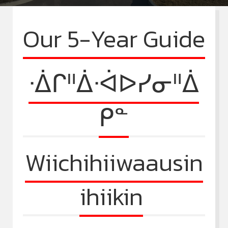
Our 5-Year Guide
ᐧᐄᒋᐦᐄᐧᐋᐅᓯᓂᐦᐄ
ᑭᓐ
Wiichihiiwaausin
ihiikin