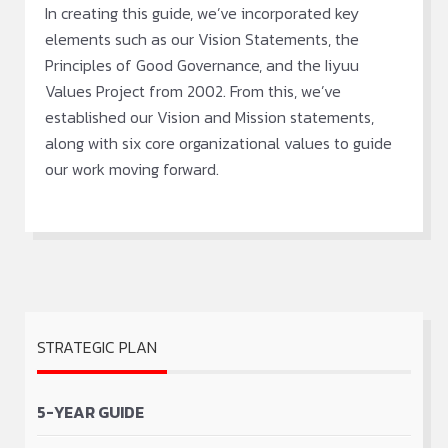
In creating this guide, we’ve incorporated key
elements such as our Vision Statements, the
Principles of Good Governance, and the Iiyuu
Values Project from 2002. From this, we’ve
established our Vision and Mission statements,
along with six core organizational values to guide
our work moving forward.
STRATEGIC PLAN
5-YEAR GUIDE