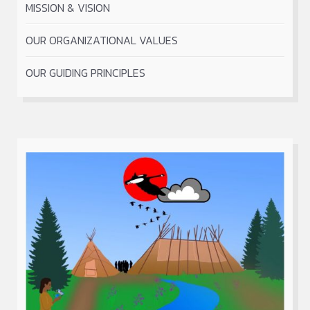
MISSION & VISION
OUR ORGANIZATIONAL VALUES
OUR GUIDING PRINCIPLES