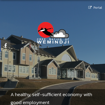
Portal
A healthy, self-sufficient economy with
good employment